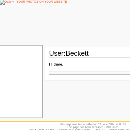
User:Beckett
Hi there.
This page was last modified on 13 June 2007, at 05:16.
This page has been accessed 7,816 times.
About Gallery Codex
| Content is available under
GNU FDL
unless otherwise