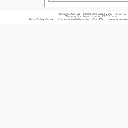
This page was last modified on 9 January 2007, at 10:36.
This page has been accessed 65,010 times.
About Gallery Codex
| Content is available under
GNU FDL
unless otherwise