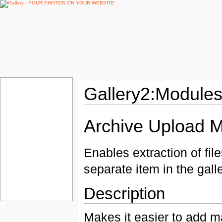
Gallery2:Modules
Archive Upload 
Enables extraction of fil
separate item in the galle
Description
Makes it easier to add m