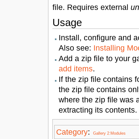
file. Requires external
un
Usage
Install, configure and 
Also see:
Installing M
Add a zip file to your 
add items
.
If the zip file contains
the zip file contains o
where the zip file was a
extracting its contents.
Category
:
Gallery 2:Modules