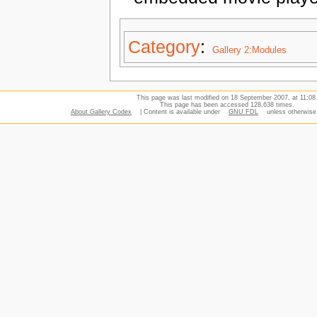
Category
:
Gallery 2:Modules
This page was last modified on 18 September 2007, at 11:08
This page has been accessed 128,638 times.
About Gallery Codex
| Content is available under
GNU FDL
unless otherwise