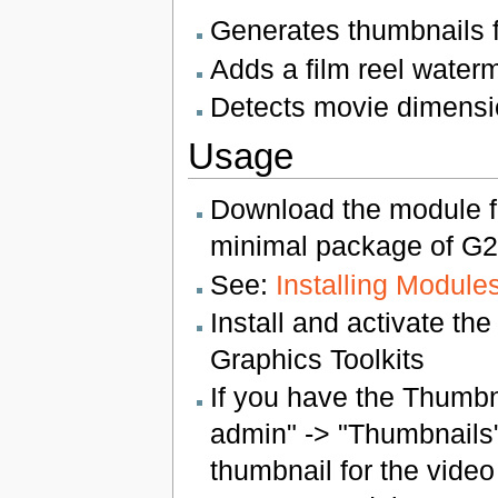
Generates thumbnails f
Adds a film reel waterm
Detects movie dimensi
Usage
Download the module f
minimal package of G2 
See:
Installing Module
Install and activate th
Graphics Toolkits
If you have the Thumbn
admin" -> "Thumbnails"
thumbnail for the video