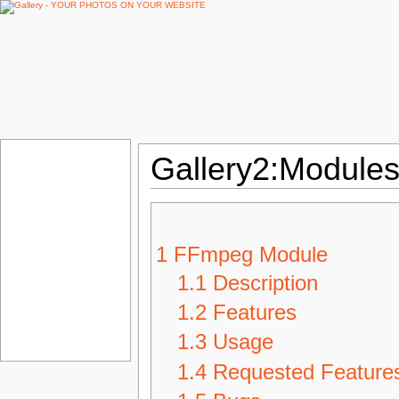
Gallery2:Modules
1
FFmpeg Module
1.1
Description
1.2
Features
1.3
Usage
1.4
Requested Feature