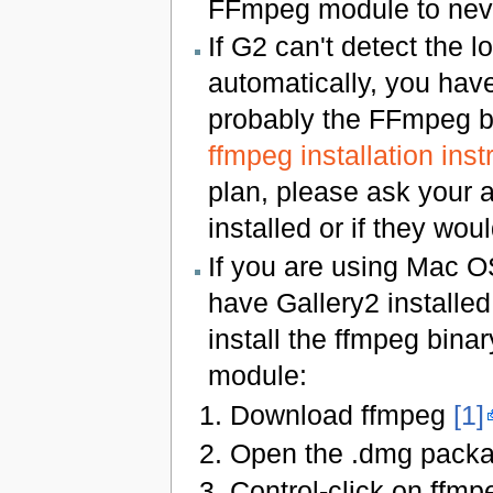
FFmpeg module to never
If G2 can't detect the 
automatically, you have
probably the FFmpeg bi
ffmpeg installation inst
plan, please ask your a
installed or if they would
If you are using Mac O
have Gallery2 installed
install the ffmpeg bina
module:
Download ffmpeg
[1]
Open the .dmg pack
Control-click on ffm