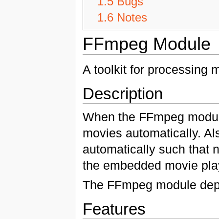
1.5
Bugs
1.6
Notes
FFmpeg Module
A toolkit for processing 
Description
When the FFmpeg module 
movies automatically. Al
automatically such that n
the embedded movie play
The FFmpeg module dep
Features