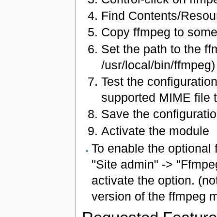
Find Contents/Resou
Copy ffmpeg to somew
Set the path to the ff
/usr/local/bin/ffmpeg)
Test the configuratio
supported MIME file t
Save the configuratio
Activate the module
To enable the optional 
"Site admin" -> "Ffmpeg
activate the option. (no
version of the ffmpeg 