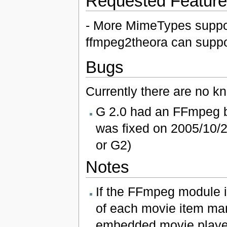
Requested Featur
- More MimeTypes support
ffmpeg2theora can suppo
Bugs
Currently there are no k
G 2.0 had an FFmpeg bu
was fixed on 2005/10/2
or G2)
Notes
If the FFmpeg module i
of each movie item manu
embedded movie player 