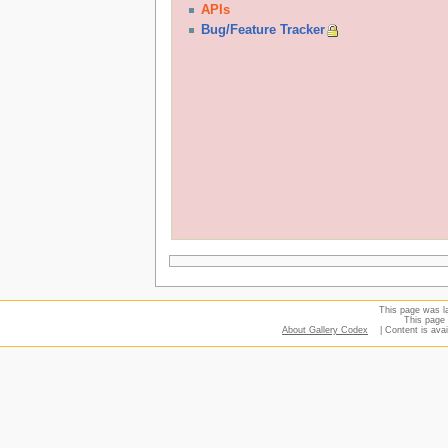
APIs
Bug/Feature Tracker
This page was la
This page
About Gallery Codex
| Content is ava