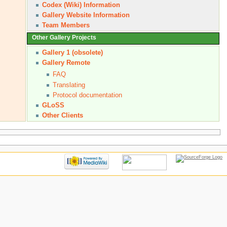
Codex (Wiki) Information
Gallery Website Information
Team Members
Other Gallery Projects
Gallery 1 (obsolete)
Gallery Remote
FAQ
Translating
Protocol documentation
GLoSS
Other Clients