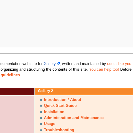
 documentation web site for
Gallery
, written and maintained by
users like you
 organizing and structuring the contents of this site.
You can help too!
Before
e
guidelines
.
Gallery 2
Introduction / About
Quick Start Guide
Installation
Administration and Maintenance
Usage
Troubleshooting