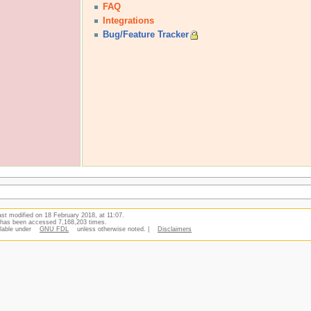
FAQ
Integrations
Bug/Feature Tracker
st modified on 18 February 2018, at 11:07.
 has been accessed 7,168,203 times.
ilable under
GNU FDL
unless otherwise noted. |
Disclaimers