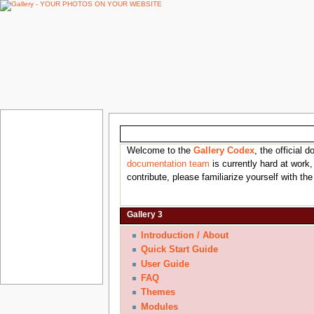
Gallery Documentation
Welcome to the
Gallery Codex
, the official
documentation team
is currently hard at work,
contribute, please familiarize yourself with th
Gallery 3
Introduction / About
Quick Start Guide
User Guide
FAQ
Themes
Modules