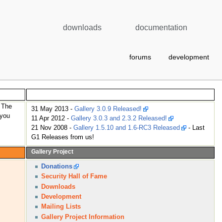
downloads
documentation
forums
development
News
. The
31 May 2013 -
Gallery 3.0.9 Released!
 you
11 Apr 2012 -
Gallery 3.0.3 and 2.3.2 Released!
21 Nov 2008 -
Gallery 1.5.10 and 1.6-RC3 Released
- Last
G1 Releases from us!
Gallery Project
Donations
Security Hall of Fame
Downloads
Development
Mailing Lists
Gallery Project Information