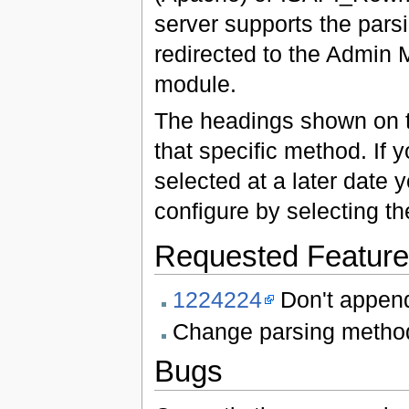
server supports the parsi
redirected to the Admin
module.
The headings shown on th
that specific method. If
selected at a later date y
configure by selecting t
Requested Featur
1224224
Don't append
Change parsing method 
Bugs