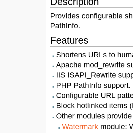
Description
Provides configurable s
PathInfo.
Features
Shortens URLs to huma
Apache mod_rewrite su
IIS ISAPI_Rewrite supp
PHP PathInfo support.
Configurable URL patte
Block hotlinked items 
Other modules provide e
Watermark
module: W