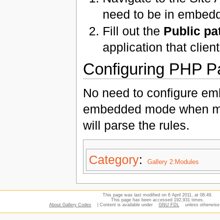
need to be in embedd
Fill out the
Public pa
application that clien
Configuring PHP Pa
No need to configure em
embedded mode when mak
will parse the rules.
Category
:
Gallery 2:Modules
This page was last modified on 6 April 2011, at 08:49.
This page has been accessed 192,931 times.
About Gallery Codex
| Content is available under
GNU FDL
unless otherwise