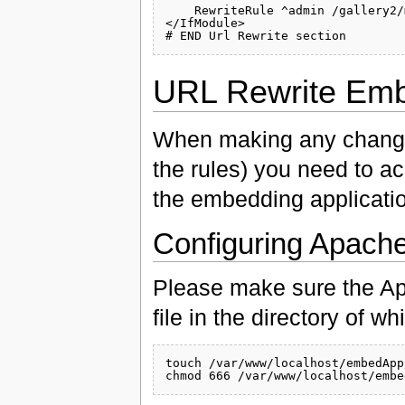
    RewriteRule ^admin /gallery2/
</IfModule>

URL Rewrite Em
When making any changes
the rules) you need to a
the embedding applicati
Configuring Apach
Please make sure the Ap
file in the directory of 
touch /var/www/localhost/embedApp