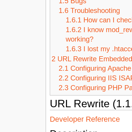
1.5
Bugs
1.6
Troubleshooting
1.6.1
How can I check
1.6.2
I know mod_rewri
working?
1.6.3
I lost my .htac
2
URL Rewrite Embedde
2.1
Configuring Apache
2.2
Configuring IIS ISA
2.3
Configuring PHP Pa
URL Rewrite (1.1
Developer Reference