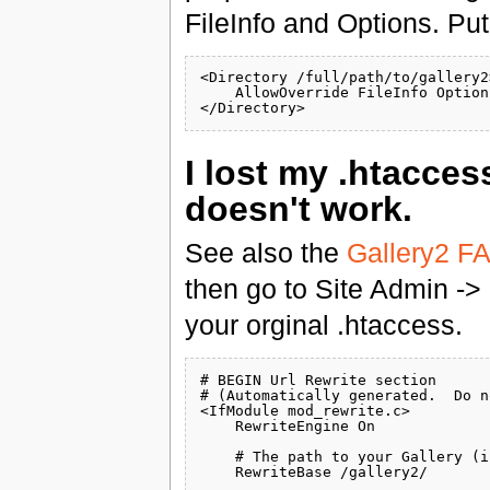
FileInfo and Options. Put
<Directory /full/path/to/gallery2>
    AllowOverride FileInfo Options
I lost my .htacce
doesn't work.
See also the
Gallery2 F
then go to Site Admin ->
your orginal .htaccess.
# BEGIN Url Rewrite section

# (Automatically generated.  Do n
<IfModule mod_rewrite.c>

    RewriteEngine On

    # The path to your Gallery (i
    RewriteBase /gallery2/
