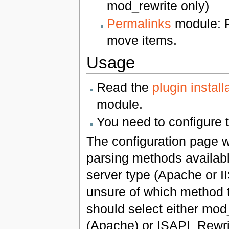
mod_rewrite only)
Permalinks
module: P
move items.
Usage
Read the
plugin install
module.
You need to configure 
The configuration page w
parsing methods availab
server type (Apache or II
unsure of which method 
should select either mod
(Apache) or ISAPI_Rewrite