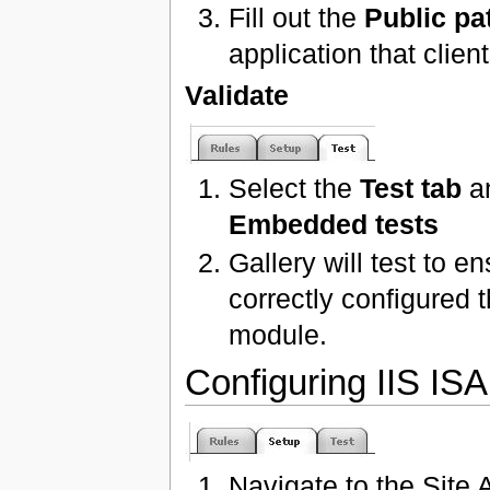
Fill out the
Public pa
application that clie
Validate
Select the
Test tab
an
Embedded tests
Gallery will test to 
correctly configured
module.
Configuring IIS IS
Navigate to the Site 