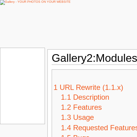
Gallery2:Modules
1
URL Rewrite (1.1.x)
1.1
Description
1.2
Features
1.3
Usage
1.4
Requested Feature