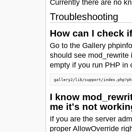
Currently there are no k
Troubleshooting
How can I check i
Go to the Gallery phpinf
should see mod_rewrite in t
empty if you run PHP in 
I know mod_rewrite
me it's not worki
If you are the server adm
proper AllowOverride righ