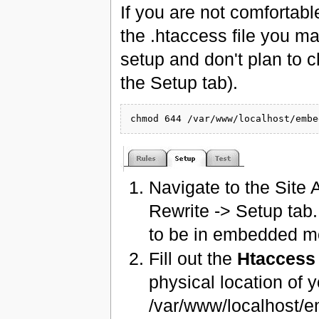
If you are not comfortabl
the .htaccess file you m
setup and don't plan to c
the Setup tab).
Navigate to the Site 
Rewrite -> Setup tab
to be in embedded mo
Fill out the
Htaccess
physical location of
/var/www/localhost/